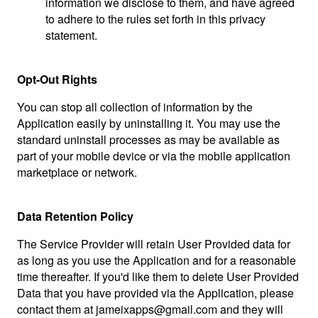
information we disclose to them, and have agreed
to adhere to the rules set forth in this privacy
statement.
Opt-Out Rights
You can stop all collection of information by the
Application easily by uninstalling it. You may use the
standard uninstall processes as may be available as
part of your mobile device or via the mobile application
marketplace or network.
Data Retention Policy
The Service Provider will retain User Provided data for
as long as you use the Application and for a reasonable
time thereafter. If you'd like them to delete User Provided
Data that you have provided via the Application, please
contact them at
jameixapps@gmail.com
and they will