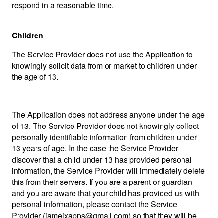
respond in a reasonable time.
Children
The Service Provider does not use the Application to
knowingly solicit data from or market to children under
the age of 13.
The Application does not address anyone under the age
of 13. The Service Provider does not knowingly collect
personally identifiable information from children under
13 years of age. In the case the Service Provider
discover that a child under 13 has provided personal
information, the Service Provider will immediately delete
this from their servers. If you are a parent or guardian
and you are aware that your child has provided us with
personal information, please contact the Service
Provider (
jameixapps@gmail.com
) so that they will be