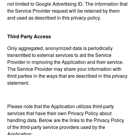
not limited to Google Advertising ID. The information that
the Service Provider request will be retained by them
and used as described in this privacy policy.
Third Party Access
Only aggregated, anonymized data is periodically
transmitted to external services to aid the Service
Provider in improving the Application and their service.
The Service Provider may share your information with
third parties in the ways that are described in this privacy
statement.
Please note that the Application utilizes third-party
services that have their own Privacy Policy about
handling data. Below are the links to the Privacy Policy
of the third-party service providers used by the
Application: