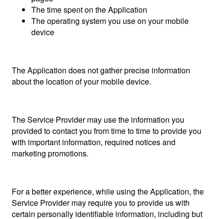
The time spent on the Application
The operating system you use on your mobile
device
The Application does not gather precise information
about the location of your mobile device.
The Service Provider may use the information you
provided to contact you from time to time to provide you
with important information, required notices and
marketing promotions.
For a better experience, while using the Application, the
Service Provider may require you to provide us with
certain personally identifiable information, including but