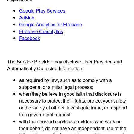
Google Play Services
AdMob
Google Analytics for Firebase
Firebase Crashlytics
Facebook
The Service Provider may disclose User Provided and
Automatically Collected Information:
as required by law, such as to comply with a
subpoena, or similar legal process;
when they believe in good faith that disclosure is
necessary to protect their rights, protect your safety
or the safety of others, investigate fraud, or respond
to a government request;
with their trusted services providers who work on
their behalf, do not have an independent use of the