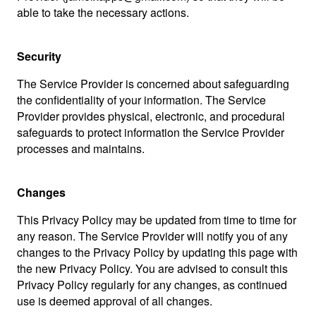
able to take the necessary actions.
Security
The Service Provider is concerned about safeguarding
the confidentiality of your information. The Service
Provider provides physical, electronic, and procedural
safeguards to protect information the Service Provider
processes and maintains.
Changes
This Privacy Policy may be updated from time to time for
any reason. The Service Provider will notify you of any
changes to the Privacy Policy by updating this page with
the new Privacy Policy. You are advised to consult this
Privacy Policy regularly for any changes, as continued
use is deemed approval of all changes.