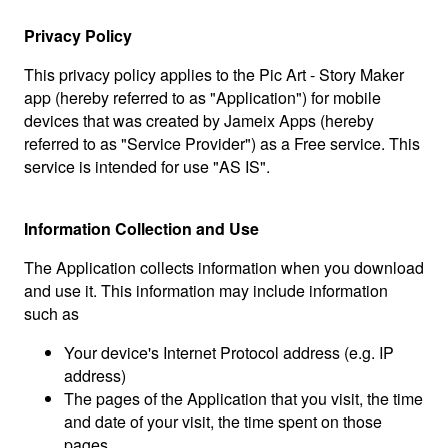
Privacy Policy
This privacy policy applies to the Pic Art - Story Maker
app (hereby referred to as "Application") for mobile
devices that was created by Jameix Apps (hereby
referred to as "Service Provider") as a Free service. This
service is intended for use "AS IS".
Information Collection and Use
The Application collects information when you download
and use it. This information may include information
such as
Your device's Internet Protocol address (e.g. IP
address)
The pages of the Application that you visit, the time
and date of your visit, the time spent on those
pages